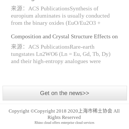
Synthesis of Di- and Trivalent Europium
来源：ACS PublicationsSynthesis of
Oxides
europium aluminates is usually conducted
from the binary oxides (EuO/Eu2O3 +
Al2O3) at high temperatures alongside a
Composition and Crystal Structure Effects on
reductive gas for the stabilization of Eu2+.
the Conductivity and Catalytic Activity of
We are...
来源：ACS PublicationsRare-earth
Rare-Earth Tungstates Ln2WO6
tungstates Ln2WO6 (Ln = Eu, Gd, Tb, Dy)
and their high-entropy analogues were
synthesized by mechanical activation of
oxides. For the first time, an orthorhombic α-
modifi...
Get on the news>>
Copyright ©Copyright 2018 2020上海市稀土协会 All
Rights Reserved
Rhino cloud offers enterprise cloud services