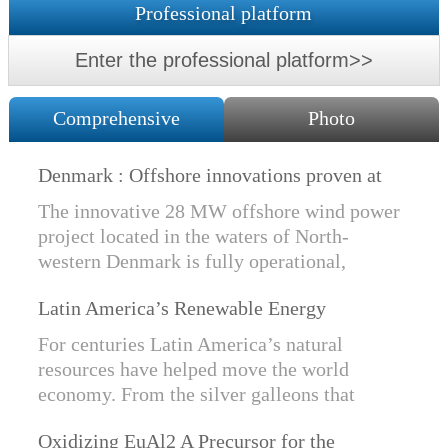
Professional platform
Enter the professional platform>>
Comprehensive
Photo
Denmark : Offshore innovations proven at
Nissum Bredning Vind: Siemens Gamesa
The innovative 28 MW offshore wind power
technology elements lo
project located in the waters of North-
western Denmark is fully operational,
producing power for customers Nissum
Latin America’s Renewable Energy
Bredning Vindmllelaug and Jysk Energi
Revolution
since e...
For centuries Latin America’s natural
resources have helped move the world
economy. From the silver galleons that
financed the Spanish Empire to the iron and
Oxidizing EuAl2 A Precursor for the
copper exports that are rebuilding China, ...