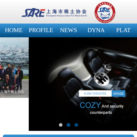
HOME
PROFILE
NEWS
DYNA
PLAT