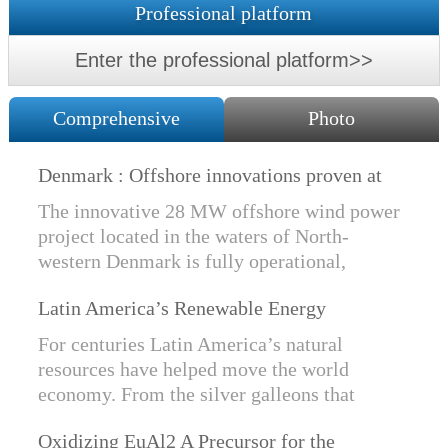
Professional platform
Enter the professional platform>>
Comprehensive
Photo
Denmark : Offshore innovations proven at
Nissum Bredning Vind: Siemens Gamesa
The innovative 28 MW offshore wind power
technology elements lo
project located in the waters of North-
western Denmark is fully operational,
producing power for customers Nissum
Latin America’s Renewable Energy
Bredning Vindmllelaug and Jysk Energi
Revolution
since e...
For centuries Latin America’s natural
resources have helped move the world
economy. From the silver galleons that
financed the Spanish Empire to the iron and
Oxidizing EuAl2 A Precursor for the
copper exports that are rebuilding China, ...