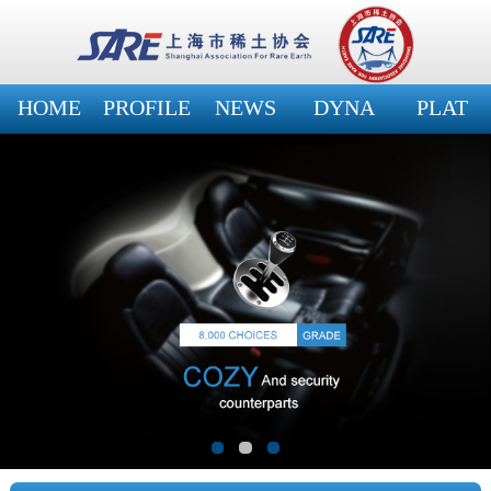
HOME
PROFILE
NEWS
DYNA
PLAT