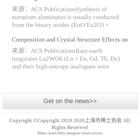
Synthesis of Di- and Trivalent Europium
来源：ACS PublicationsSynthesis of
Oxides
europium aluminates is usually conducted
from the binary oxides (EuO/Eu2O3 +
Al2O3) at high temperatures alongside a
Composition and Crystal Structure Effects on
reductive gas for the stabilization of Eu2+.
the Conductivity and Catalytic Activity of
We are...
来源：ACS PublicationsRare-earth
Rare-Earth Tungstates Ln2WO6
tungstates Ln2WO6 (Ln = Eu, Gd, Tb, Dy)
and their high-entropy analogues were
synthesized by mechanical activation of
oxides. For the first time, an orthorhombic α-
modifi...
Get on the news>>
Copyright ©Copyright 2018 2020上海市稀土协会 All
Rights Reserved
Rhino cloud offers enterprise cloud services