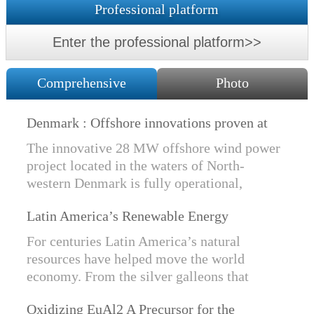
Professional platform
Enter the professional platform>>
Comprehensive
Photo
Denmark : Offshore innovations proven at
Nissum Bredning Vind: Siemens Gamesa
The innovative 28 MW offshore wind power
technology elements lo
project located in the waters of North-
western Denmark is fully operational,
producing power for customers Nissum
Latin America’s Renewable Energy
Bredning Vindmllelaug and Jysk Energi
Revolution
since e...
For centuries Latin America’s natural
resources have helped move the world
economy. From the silver galleons that
financed the Spanish Empire to the iron and
Oxidizing EuAl2 A Precursor for the
copper exports that are rebuilding China, ...