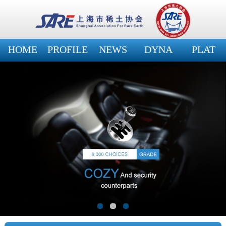
HOME
PROFILE
NEWS
DYNA
PLAT