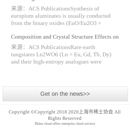
Synthesis of Di- and Trivalent Europium
来源：ACS PublicationsSynthesis of
Oxides
europium aluminates is usually conducted
from the binary oxides (EuO/Eu2O3 +
Al2O3) at high temperatures alongside a
Composition and Crystal Structure Effects on
reductive gas for the stabilization of Eu2+.
the Conductivity and Catalytic Activity of
We are...
来源：ACS PublicationsRare-earth
Rare-Earth Tungstates Ln2WO6
tungstates Ln2WO6 (Ln = Eu, Gd, Tb, Dy)
and their high-entropy analogues were
synthesized by mechanical activation of
oxides. For the first time, an orthorhombic α-
modifi...
Get on the news>>
Copyright ©Copyright 2018 2020上海市稀土协会 All
Rights Reserved
Rhino cloud offers enterprise cloud services