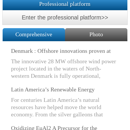
Professional platform
Enter the professional platform>>
Comprehensive
Photo
Denmark : Offshore innovations proven at
Nissum Bredning Vind: Siemens Gamesa
The innovative 28 MW offshore wind power
technology elements lo
project located in the waters of North-
western Denmark is fully operational,
producing power for customers Nissum
Latin America’s Renewable Energy
Bredning Vindmllelaug and Jysk Energi
Revolution
since e...
For centuries Latin America’s natural
resources have helped move the world
economy. From the silver galleons that
financed the Spanish Empire to the iron and
Oxidizing EuAl2 A Precursor for the
copper exports that are rebuilding China, ...