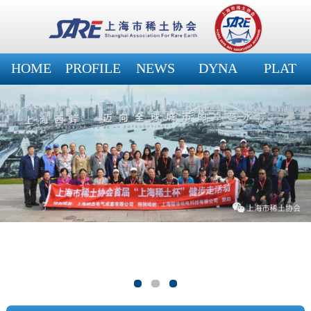
HOME
PROFILE
NEWS
DYNA
PLAT