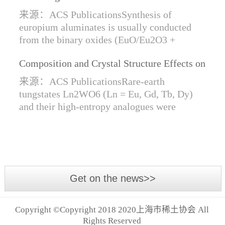
Synthesis of Di- and Trivalent Europium
来源：ACS PublicationsSynthesis of
Oxides
europium aluminates is usually conducted
from the binary oxides (EuO/Eu2O3 +
Al2O3) at high temperatures alongside a
Composition and Crystal Structure Effects on
reductive gas for the stabilization of Eu2+.
the Conductivity and Catalytic Activity of
We are...
来源：ACS PublicationsRare-earth
Rare-Earth Tungstates Ln2WO6
tungstates Ln2WO6 (Ln = Eu, Gd, Tb, Dy)
and their high-entropy analogues were
synthesized by mechanical activation of
oxides. For the first time, an orthorhombic α-
modifi...
Get on the news>>
Copyright ©Copyright 2018 2020上海市稀土协会 All
Rights Reserved