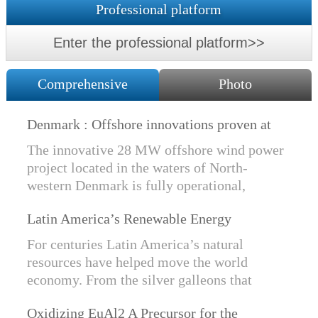
Professional platform
Enter the professional platform>>
Comprehensive
Photo
Denmark : Offshore innovations proven at
Nissum Bredning Vind: Siemens Gamesa
The innovative 28 MW offshore wind power
technology elements lo
project located in the waters of North-
western Denmark is fully operational,
producing power for customers Nissum
Latin America’s Renewable Energy
Bredning Vindmllelaug and Jysk Energi
Revolution
since e...
For centuries Latin America’s natural
resources have helped move the world
economy. From the silver galleons that
financed the Spanish Empire to the iron and
Oxidizing EuAl2 A Precursor for the
copper exports that are rebuilding China, ...