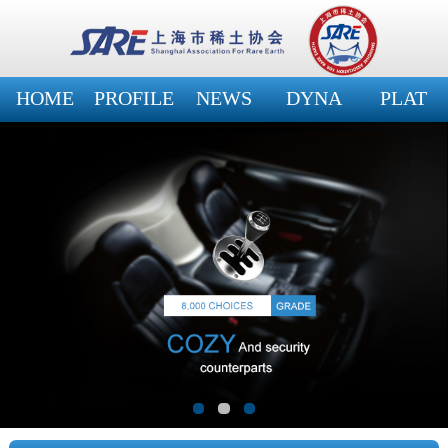
HOME
PROFILE
NEWS
DYNA
PLAT