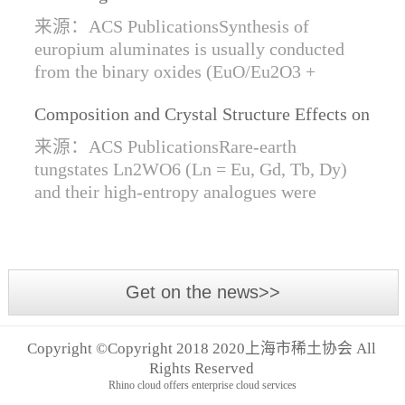
Synthesis of Di- and Trivalent Europium
来源：ACS PublicationsSynthesis of
Oxides
europium aluminates is usually conducted
from the binary oxides (EuO/Eu2O3 +
Al2O3) at high temperatures alongside a
Composition and Crystal Structure Effects on
reductive gas for the stabilization of Eu2+.
the Conductivity and Catalytic Activity of
We are...
来源：ACS PublicationsRare-earth
Rare-Earth Tungstates Ln2WO6
tungstates Ln2WO6 (Ln = Eu, Gd, Tb, Dy)
and their high-entropy analogues were
synthesized by mechanical activation of
oxides. For the first time, an orthorhombic α-
modifi...
Get on the news>>
Copyright ©Copyright 2018 2020上海市稀土协会 All
Rights Reserved
Rhino cloud offers enterprise cloud services