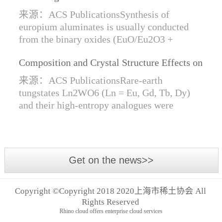
Synthesis of Di- and Trivalent Europium
来源：ACS PublicationsSynthesis of
Oxides
europium aluminates is usually conducted
from the binary oxides (EuO/Eu2O3 +
Al2O3) at high temperatures alongside a
Composition and Crystal Structure Effects on
reductive gas for the stabilization of Eu2+.
the Conductivity and Catalytic Activity of
We are...
来源：ACS PublicationsRare-earth
Rare-Earth Tungstates Ln2WO6
tungstates Ln2WO6 (Ln = Eu, Gd, Tb, Dy)
and their high-entropy analogues were
synthesized by mechanical activation of
oxides. For the first time, an orthorhombic α-
modifi...
Get on the news>>
Copyright ©Copyright 2018 2020上海市稀土协会 All
Rights Reserved
Rhino cloud offers enterprise cloud services