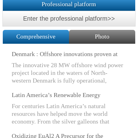
Professional platform
Enter the professional platform>>
Comprehensive
Photo
Denmark : Offshore innovations proven at
Nissum Bredning Vind: Siemens Gamesa
The innovative 28 MW offshore wind power
technology elements lo
project located in the waters of North-
western Denmark is fully operational,
producing power for customers Nissum
Latin America’s Renewable Energy
Bredning Vindmllelaug and Jysk Energi
Revolution
since e...
For centuries Latin America’s natural
resources have helped move the world
economy. From the silver galleons that
financed the Spanish Empire to the iron and
Oxidizing EuAl2 A Precursor for the
copper exports that are rebuilding China, ...