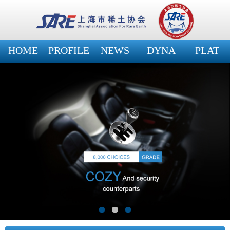
HOME
PROFILE
NEWS
DYNA
PLAT