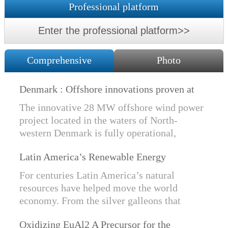
Professional platform
Enter the professional platform>>
Comprehensive
Photo
Denmark : Offshore innovations proven at
Nissum Bredning Vind: Siemens Gamesa
The innovative 28 MW offshore wind power
technology elements lo
project located in the waters of North-
western Denmark is fully operational,
producing power for customers Nissum
Latin America’s Renewable Energy
Bredning Vindmllelaug and Jysk Energi
Revolution
since e...
For centuries Latin America’s natural
resources have helped move the world
economy. From the silver galleons that
financed the Spanish Empire to the iron and
Oxidizing EuAl2 A Precursor for the
copper exports that are rebuilding China, ...