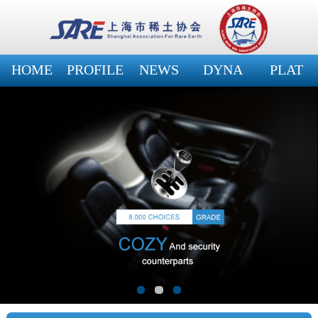
HOME
PROFILE
NEWS
DYNA
PLAT