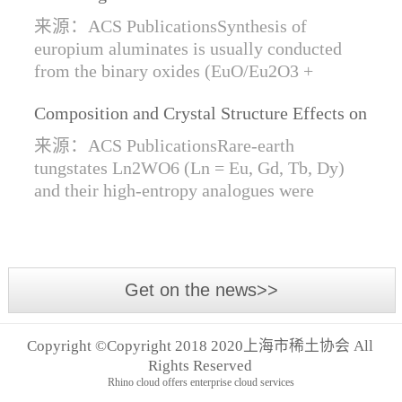
Synthesis of Di- and Trivalent Europium
来源：ACS PublicationsSynthesis of
Oxides
europium aluminates is usually conducted
from the binary oxides (EuO/Eu2O3 +
Al2O3) at high temperatures alongside a
Composition and Crystal Structure Effects on
reductive gas for the stabilization of Eu2+.
the Conductivity and Catalytic Activity of
We are...
来源：ACS PublicationsRare-earth
Rare-Earth Tungstates Ln2WO6
tungstates Ln2WO6 (Ln = Eu, Gd, Tb, Dy)
and their high-entropy analogues were
synthesized by mechanical activation of
oxides. For the first time, an orthorhombic α-
modifi...
Get on the news>>
Copyright ©Copyright 2018 2020上海市稀土协会 All
Rights Reserved
Rhino cloud offers enterprise cloud services