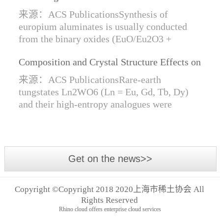
Synthesis of Di- and Trivalent Europium
来源：ACS PublicationsSynthesis of
Oxides
europium aluminates is usually conducted
from the binary oxides (EuO/Eu2O3 +
Al2O3) at high temperatures alongside a
Composition and Crystal Structure Effects on
reductive gas for the stabilization of Eu2+.
the Conductivity and Catalytic Activity of
We are...
来源：ACS PublicationsRare-earth
Rare-Earth Tungstates Ln2WO6
tungstates Ln2WO6 (Ln = Eu, Gd, Tb, Dy)
and their high-entropy analogues were
synthesized by mechanical activation of
oxides. For the first time, an orthorhombic α-
modifi...
Get on the news>>
Copyright ©Copyright 2018 2020上海市稀土协会 All
Rights Reserved
Rhino cloud offers enterprise cloud services