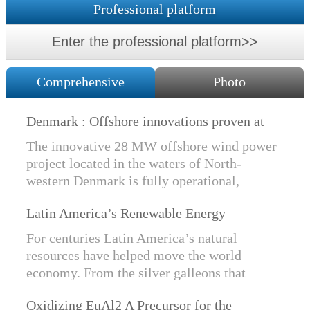
Professional platform
Enter the professional platform>>
Comprehensive
Photo
Denmark : Offshore innovations proven at
Nissum Bredning Vind: Siemens Gamesa
The innovative 28 MW offshore wind power
technology elements lo
project located in the waters of North-
western Denmark is fully operational,
producing power for customers Nissum
Latin America’s Renewable Energy
Bredning Vindmllelaug and Jysk Energi
Revolution
since e...
For centuries Latin America’s natural
resources have helped move the world
economy. From the silver galleons that
financed the Spanish Empire to the iron and
Oxidizing EuAl2 A Precursor for the
copper exports that are rebuilding China, ...