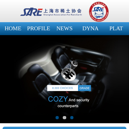
HOME
PROFILE
NEWS
DYNA
PLAT