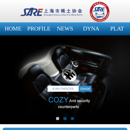
HOME
PROFILE
NEWS
DYNA
PLAT