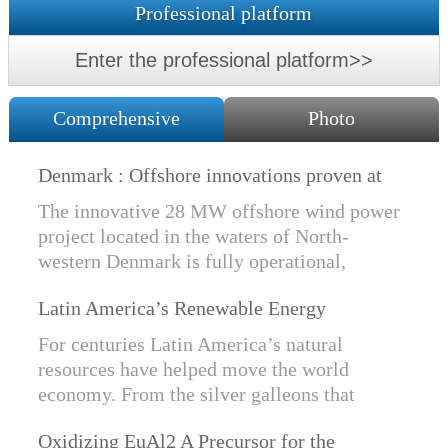
Professional platform
Enter the professional platform>>
Comprehensive
Photo
Denmark : Offshore innovations proven at
Nissum Bredning Vind: Siemens Gamesa
The innovative 28 MW offshore wind power
technology elements lo
project located in the waters of North-
western Denmark is fully operational,
producing power for customers Nissum
Latin America’s Renewable Energy
Bredning Vindmllelaug and Jysk Energi
Revolution
since e...
For centuries Latin America’s natural
resources have helped move the world
economy. From the silver galleons that
financed the Spanish Empire to the iron and
Oxidizing EuAl2 A Precursor for the
copper exports that are rebuilding China, ...