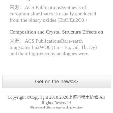
Synthesis of Di- and Trivalent Europium
来源：ACS PublicationsSynthesis of
Oxides
europium aluminates is usually conducted
from the binary oxides (EuO/Eu2O3 +
Al2O3) at high temperatures alongside a
Composition and Crystal Structure Effects on
reductive gas for the stabilization of Eu2+.
the Conductivity and Catalytic Activity of
We are...
来源：ACS PublicationsRare-earth
Rare-Earth Tungstates Ln2WO6
tungstates Ln2WO6 (Ln = Eu, Gd, Tb, Dy)
and their high-entropy analogues were
synthesized by mechanical activation of
oxides. For the first time, an orthorhombic α-
modifi...
Get on the news>>
Copyright ©Copyright 2018 2020上海市稀土协会 All
Rights Reserved
Rhino cloud offers enterprise cloud services