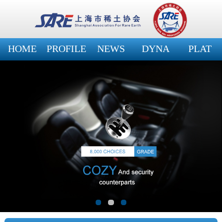
HOME
PROFILE
NEWS
DYNA
PLAT