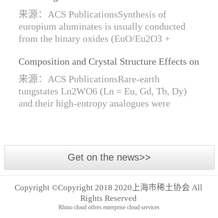
Synthesis of Di- and Trivalent Europium
来源：ACS PublicationsSynthesis of
Oxides
europium aluminates is usually conducted
from the binary oxides (EuO/Eu2O3 +
Al2O3) at high temperatures alongside a
Composition and Crystal Structure Effects on
reductive gas for the stabilization of Eu2+.
the Conductivity and Catalytic Activity of
We are...
来源：ACS PublicationsRare-earth
Rare-Earth Tungstates Ln2WO6
tungstates Ln2WO6 (Ln = Eu, Gd, Tb, Dy)
and their high-entropy analogues were
synthesized by mechanical activation of
oxides. For the first time, an orthorhombic α-
modifi...
Get on the news>>
Copyright ©Copyright 2018 2020上海市稀土协会 All
Rights Reserved
Rhino cloud offers enterprise cloud services