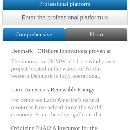
Professional platform
Enter the professional platform>>
Comprehensive
Photo
Denmark : Offshore innovations proven at
Nissum Bredning Vind: Siemens Gamesa
The innovative 28 MW offshore wind power
technology elements lo
project located in the waters of North-
western Denmark is fully operational,
producing power for customers Nissum
Latin America’s Renewable Energy
Bredning Vindmllelaug and Jysk Energi
Revolution
since e...
For centuries Latin America’s natural
resources have helped move the world
economy. From the silver galleons that
financed the Spanish Empire to the iron and
Oxidizing EuAl2 A Precursor for the
copper exports that are rebuilding China, ...