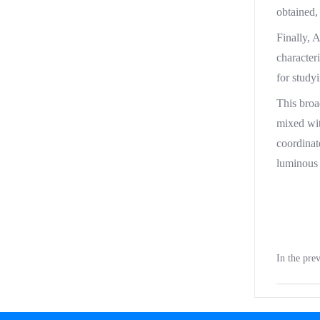
obtained,
Finally, 
character
for study
This broa
mixed wit
coordinat
luminous 
In the pr