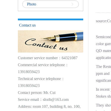
Photo
source:C
Contact us
Semicondu
color gam
QD materi
applicatio
Customer service number：64321087
Commercial service telephone：
The Restr
13918059423
ppm and 1
Technical service telephone：
significan
13918059423
In recent
Contact person: Mr. Cui
Stokes sh
Service email：shxtb@163.com
They show
Address: room 107, building 8, no. 100,