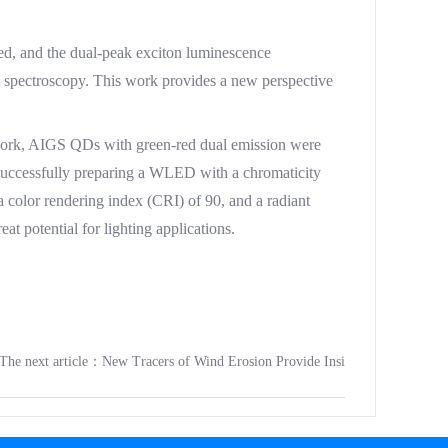
d, and the dual-peak exciton luminescence
t spectroscopy. This work provides a new perspective
work, AIGS QDs with green-red dual emission were
successfully preparing a WLED with a chromaticity
a color rendering index (CRI) of 90, and a radiant
 potential for lighting applications.
The next article：
New Tracers of Wind Erosion Provide Insi