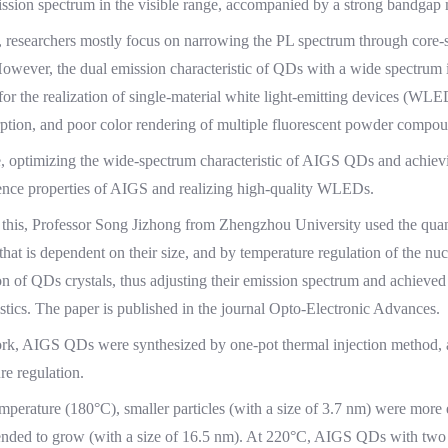
ssion spectrum in the visible range, accompanied by a strong bandgap
, researchers mostly focus on narrowing the PL spectrum through core-sh
However, the dual emission characteristic of QDs with a wide spectrum i
for the realization of single-material white light-emitting devices (WL
rption, and poor color rendering of multiple fluorescent powder compou
, optimizing the wide-spectrum characteristic of AIGS QDs and achieving
nce properties of AIGS and realizing high-quality WLEDs.
this, Professor Song Jizhong from Zhengzhou University used the quan
 that is dependent on their size, and by temperature regulation of the n
ion of QDs crystals, thus adjusting their emission spectrum and achie
istics. The paper is published in the journal Opto-Electronic Advances.
ork, AIGS QDs were synthesized by one-pot thermal injection method, an
re regulation.
mperature (180°C), smaller particles (with a size of 3.7 nm) were more 
tended to grow (with a size of 16.5 nm). At 220°C, AIGS QDs with two d