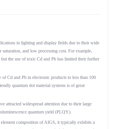
ations in lighting and display fields due to their wide
r saturation, and low processing cost. For example,
t the use of toxic Cd and Pb has limited their further
 of Cd and Pb in electronic products to less than 100
endly quantum dot material systems is of great
 attracted widespread attention due to their large
photoluminescence quantum yield (PLQY).
e element composition of AIGS, it typically exhibits a