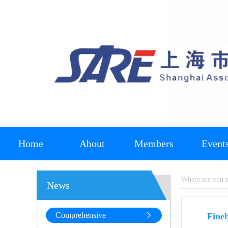
Home
About
Members
Event
Where are you
News
Comprehensive
Fine