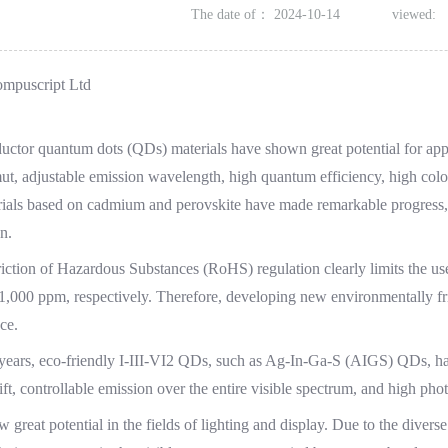
The date of：
2024-10-14
viewed:
ompuscript Ltd
ctor quantum dots (QDs) materials have shown great potential for applic
ut, adjustable emission wavelength, high quantum efficiency, high colo
als based on cadmium and perovskite have made remarkable progress, bu
n.
iction of Hazardous Substances (RoHS) regulation clearly limits the use
,000 ppm, respectively. Therefore, developing new environmentally fri
ce.
 years, eco-friendly I-III-VI2 QDs, such as Ag-In-Ga-S (AIGS) QDs, have
ift, controllable emission over the entire visible spectrum, and high 
 great potential in the fields of lighting and display. Due to the divers