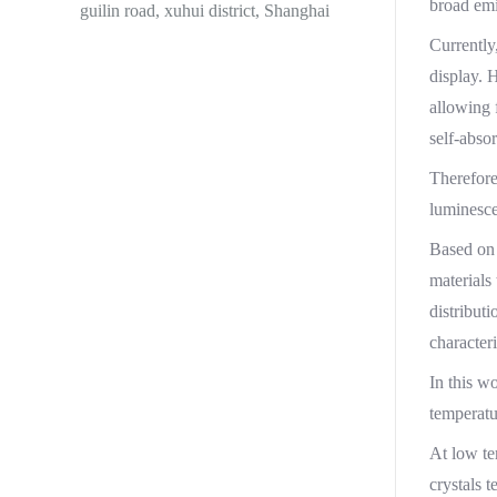
broad emi
guilin road, xuhui district, Shanghai
Currently
display. 
allowing 
self-abso
Therefore
luminesce
Based on 
materials
distribut
character
In this w
temperatu
At low te
crystals 