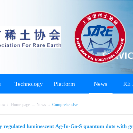
s
Technology
Platform
News
RE 
 now：
Home page
→
News
→
Comprehensive
ly regulated luminescent Ag-In-Ga-S quantum dots with g