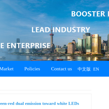
Market
Policies
Contact us
中文版
EN
reen-red dual emission toward white LEDs