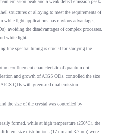
 main emission peak and a weak defect emission peak.
ell structures or alloying to meet the requirements of
n white light applications has obvious advantages,
EDs), avoiding the disadvantages of complex processes,
nd white light.
 fine spectral tuning is crucial for studying the
tum confinement characteristic of quantum dot
ucleation and growth of AIGS QDs, controlled the size
ved AIGS QDs with green-red dual emission
d the size of the crystal was controlled by
easily formed, while at high temperature (250°C), the
ifferent size distributions (17 nm and 3.7 nm) were