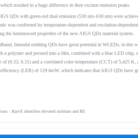
 which resulted in a huge difference in their exciton emission peaks.
AIGS QDs with green-red dual emission (530 nm–630 nm) were achieve
istic was confirmed by temperature-dependent and excitation-dependen
ing the luminescent properties of the new AIGS QDs material system.
dband, bimodal emitting QDs have great potential in WLEDs, in this 
h a polymer and pressed into a film, combined with a blue LED chip, 
e of (0.33, 0.31) and a correlated color temperature (CCT) of 5,425 K, 
efficiency (LER) of 129 lm/W, which indicates that AIGS QDs have great
evious：
RareX identifies elevated niobium and RE