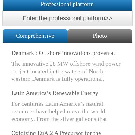
Professional platform
Enter the professional platform>>
Comprehensive
Photo
Denmark : Offshore innovations proven at
Nissum Bredning Vind: Siemens Gamesa
The innovative 28 MW offshore wind power
technology elements lo
project located in the waters of North-
western Denmark is fully operational,
producing power for customers Nissum
Latin America’s Renewable Energy
Bredning Vindmllelaug and Jysk Energi
Revolution
since e...
For centuries Latin America’s natural
resources have helped move the world
economy. From the silver galleons that
financed the Spanish Empire to the iron and
Oxidizing EuAl2 A Precursor for the
copper exports that are rebuilding China, ...