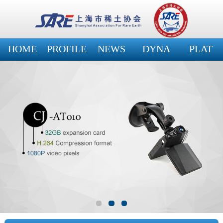
HOME
PROFILE
NEWS
DYNA
PLAT