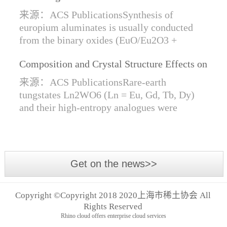
Synthesis of Di- and Trivalent Europium
来源：ACS PublicationsSynthesis of
Oxides
europium aluminates is usually conducted
from the binary oxides (EuO/Eu2O3 +
Al2O3) at high temperatures alongside a
Composition and Crystal Structure Effects on
reductive gas for the stabilization of Eu2+.
the Conductivity and Catalytic Activity of
We are...
来源：ACS PublicationsRare-earth
Rare-Earth Tungstates Ln2WO6
tungstates Ln2WO6 (Ln = Eu, Gd, Tb, Dy)
and their high-entropy analogues were
synthesized by mechanical activation of
oxides. For the first time, an orthorhombic α-
modifi...
Get on the news>>
Copyright ©Copyright 2018 2020上海市稀土协会 All
Rights Reserved
Rhino cloud offers enterprise cloud services