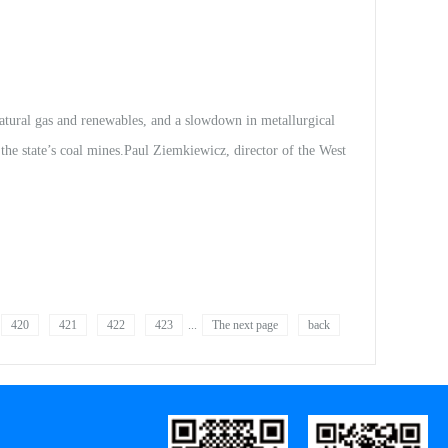
stic rare earth minerals projects, tapping into growing demand
consider investing i...
al gas and renewables, and a slowdown in metallurgical
 the state’s coal mines.Paul Ziemkiewicz, director of the West
tute is part of WVU’S Energy Institute.Ziemkiewicz’
arth elements.These elements are used...
420
421
422
423
...
The next page
back