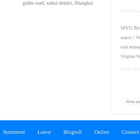
guilin road, xuhui district, Shanghai
Check the 
he largest 
WVU Resea
for commodi
source：Wh
coal mining
Virginia W
Check the 
to members
presentatio
Home pa
Statement
Latest
Blogroll
Online
Contact