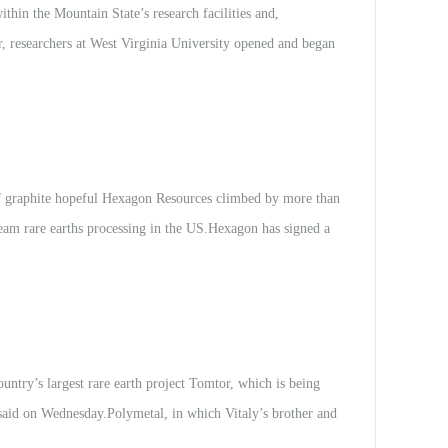
hin the Mountain State’s research facilities and,
ar, researchers at West Virginia University opened and began
inage, the acidic outflow of water from coal mining — and
n rare earth elements incl...
graphite hopeful Hexagon Resources climbed by more than
eam rare earths processing in the US.Hexagon has signed a
 US-based Innovation Metals Corporation (IMC).Under the
ial demonstration plant, and...
try’s largest rare earth project Tomtor, which is being
 said on Wednesday.Polymetal, in which Vitaly’s brother and