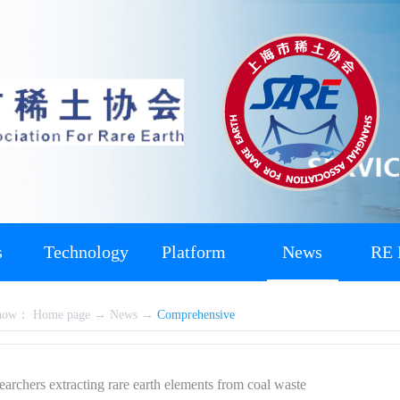
s
Technology
Platform
News
RE 
 now：
Home page
→
News
→
Comprehensive
rchers extracting rare earth elements from coal waste