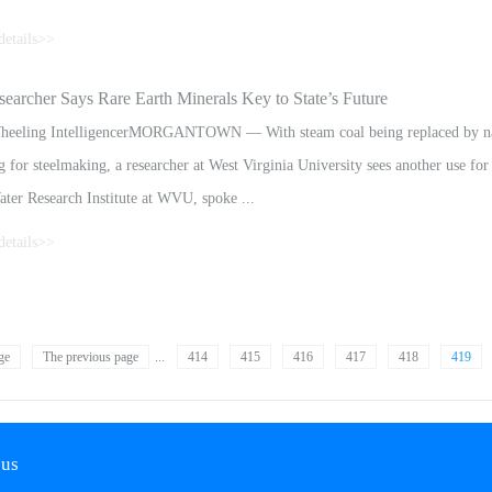
details>>
stake, said in August that it was considering acquiring minority stakes in dome
rcher Says Rare Earth Minerals Key to State’s Future
ties used in the production of electric cars.Polymetal’s board of directors will 
eeling IntelligencerMORGANTOWN — With steam coal being replaced by natur
 for steelmaking, a researcher at West Virginia University sees another use for
ater Research Institute at WVU, spoke ...
details>>
 of the press Monday at WVU’s Academic Media Day in Morgantown. The insti
n focused on a possible use for West Virginia’s coal mines as sources for rare e
ge
The previous page
...
414
415
416
417
418
419
 us