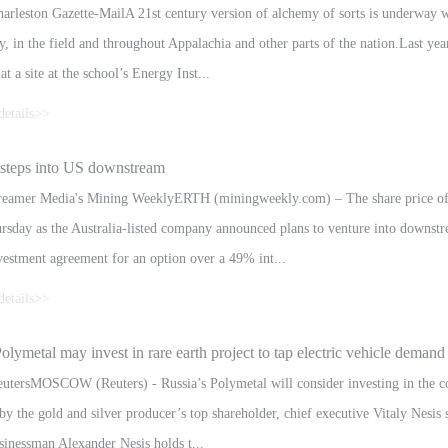
rleston Gazette-MailA 21st century version of alchemy of sorts is underway wit
y, in the field and throughout Appalachia and other parts of the nation.Last ye
at a site at the school’s Energy Inst...
details>>
xtract valuable rare earth materials from an improbable source — acid mine dra
steps into US downstream
 materials into technological and economic assets.High-tech products reliant upo
eamer Media's Mining WeeklyERTH (miningweekly.com) – The share price of 
sday as the Australia-listed company announced plans to venture into downstr
vestment agreement for an option over a 49% int...
details>>
n advanced downstream rare-earth element separation technology developed by
olymetal may invest in rare earth project to tap electric vehicle demand
he agreement, Hexagon will invest $2-million into the construction of a commerc
tersMOSCOW (Reuters) - Russia’s Polymetal will consider investing in the coun
by the gold and silver producer’s top shareholder, chief executive Vitaly Nesis
sinessman Alexander Nesis holds t...