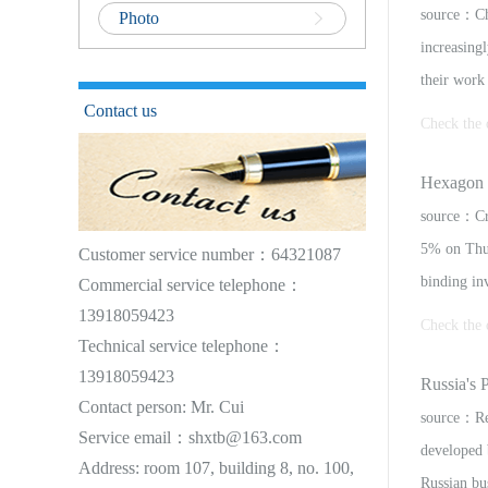
source：Cha
Photo
increasingl
their work 
Contact us
Check the 
itute to e
Hexagon 
convert the
source：Cr
5% on Thur
Customer service number：64321087
binding in
Commercial service telephone：
13918059423
Check the 
Technical service telephone：
13918059423
erest in a
Russia's P
Contact person: Mr. Cui
terms of t
source：Reu
Service email：shxtb@163.com
developed 
Address: room 107, building 8, no. 100,
Russian bu