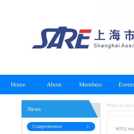
Home
About
Members
Event
Where are you
News
Comprehensive
WVU resea