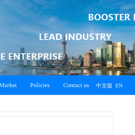
Market
Policies
Contact us
中文版
EN