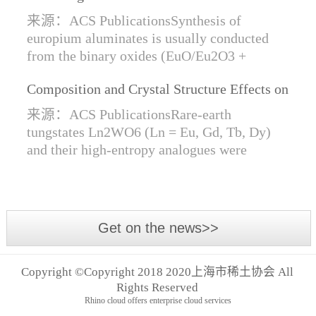
Synthesis of Di- and Trivalent Europium
来源：ACS PublicationsSynthesis of
Oxides
europium aluminates is usually conducted
from the binary oxides (EuO/Eu2O3 +
Al2O3) at high temperatures alongside a
Composition and Crystal Structure Effects on
reductive gas for the stabilization of Eu2+.
the Conductivity and Catalytic Activity of
We are...
来源：ACS PublicationsRare-earth
Rare-Earth Tungstates Ln2WO6
tungstates Ln2WO6 (Ln = Eu, Gd, Tb, Dy)
and their high-entropy analogues were
synthesized by mechanical activation of
oxides. For the first time, an orthorhombic α-
modifi...
Get on the news>>
Copyright ©Copyright 2018 2020上海市稀土协会 All
Rights Reserved
Rhino cloud offers enterprise cloud services