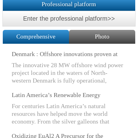
Professional platform
Enter the professional platform>>
Comprehensive
Photo
Denmark : Offshore innovations proven at
Nissum Bredning Vind: Siemens Gamesa
The innovative 28 MW offshore wind power
technology elements lo
project located in the waters of North-
western Denmark is fully operational,
producing power for customers Nissum
Latin America’s Renewable Energy
Bredning Vindmllelaug and Jysk Energi
Revolution
since e...
For centuries Latin America’s natural
resources have helped move the world
economy. From the silver galleons that
financed the Spanish Empire to the iron and
Oxidizing EuAl2 A Precursor for the
copper exports that are rebuilding China, ...