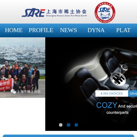
HOME
PROFILE
NEWS
DYNA
PLAT