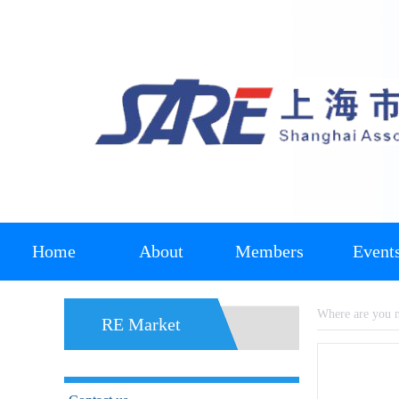
Home
About
Members
Event
Where are you
RE Market