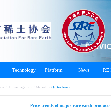
s
Technology
Platform
News
RE 
 now：
Home page
→
RE Market
→
Quotes News
Price trends of major rare earth product