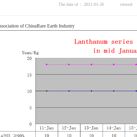
The date of：
2021-01-26
viewed:
ssociation of
ChinaRare Earth Industry