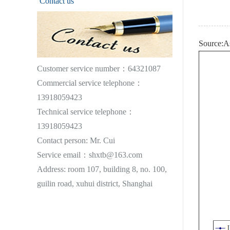
Contact us
Source:A
Customer service number：64321087
Commercial service telephone：
13918059423
Technical service telephone：
13918059423
Contact person: Mr. Cui
Service email：shxtb@163.com
Address: room 107, building 8, no. 100,
guilin road, xuhui district, Shanghai