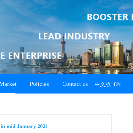
Market
Policies
Contact us
中文版
EN
s in mid January 2021