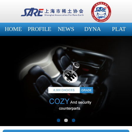
HOME
PROFILE
NEWS
DYNA
PLAT