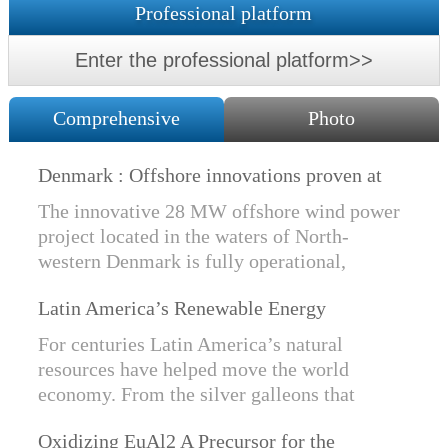
Professional platform
Enter the professional platform>>
Comprehensive
Photo
Denmark : Offshore innovations proven at
Nissum Bredning Vind: Siemens Gamesa
The innovative 28 MW offshore wind power
technology elements lo
project located in the waters of North-
western Denmark is fully operational,
producing power for customers Nissum
Latin America’s Renewable Energy
Bredning Vindmllelaug and Jysk Energi
Revolution
since e...
For centuries Latin America’s natural
resources have helped move the world
economy. From the silver galleons that
financed the Spanish Empire to the iron and
Oxidizing EuAl2 A Precursor for the
copper exports that are rebuilding China, ...