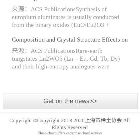
Synthesis of Di- and Trivalent Europium
来源：ACS PublicationsSynthesis of
Oxides
europium aluminates is usually conducted
from the binary oxides (EuO/Eu2O3 +
Al2O3) at high temperatures alongside a
Composition and Crystal Structure Effects on
reductive gas for the stabilization of Eu2+.
the Conductivity and Catalytic Activity of
We are...
来源：ACS PublicationsRare-earth
Rare-Earth Tungstates Ln2WO6
tungstates Ln2WO6 (Ln = Eu, Gd, Tb, Dy)
and their high-entropy analogues were
synthesized by mechanical activation of
oxides. For the first time, an orthorhombic α-
modifi...
Get on the news>>
Copyright ©Copyright 2018 2020上海市稀土协会 All
Rights Reserved
Rhino cloud offers enterprise cloud services